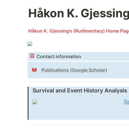
Håkon K. Gjessin
Håkon K. Gjessing’s (Rudimentary) Home Pag
Contact information
Publications (Google Scholar)
Survival and Event History Analysis
S