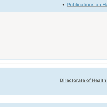
Publications on H
Directorate of Healt