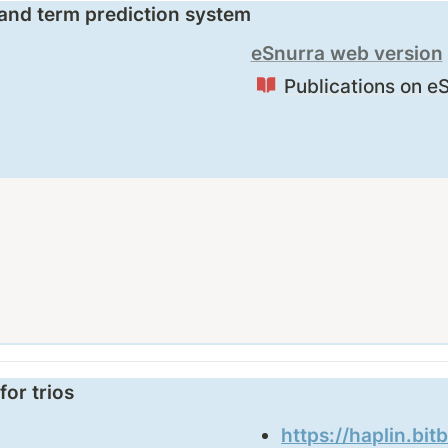
 and term prediction system
eSnurra web version
Publications on e
for trios
https://haplin.bit