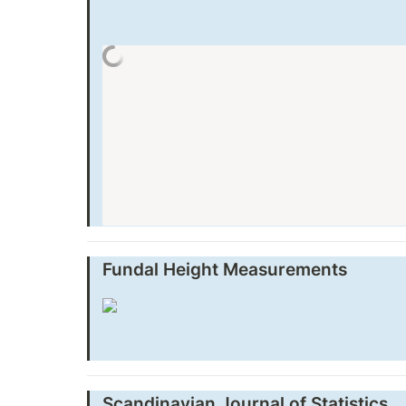
Fundal Height Measurements
Scandinavian Journal of Statistics