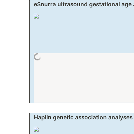
eSnurra ultrasound gestational age
Haplin genetic association analyses 