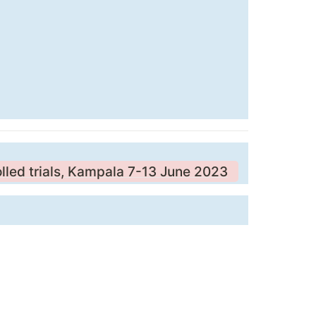
olled trials, Kampala 7-13 June 2023