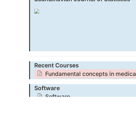
Recent Courses
Fundamental concepts in medical 
Software
Software