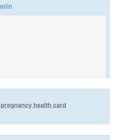
aplin
h pregnancy health card