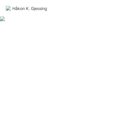
Håkon K. Gjessing