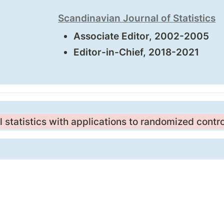
Scandinavian Journal of Statistics
Associate Editor, 2002-2005
Editor-in-Chief, 2018-2021
statistics with applications to randomized contr